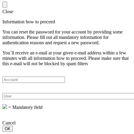
Close
Information how to proceed
You can reset the password for your account by providing some
information. Please fill out all mandatory information for
authentication reasons and request a new password.
You´ll receive an e-mail at your given e-mail address within a few
minutes with all information how to proceed. Please make sure that
this e-mail will not be blocked by spam filters
=
Mandatory field
Cancel