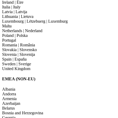
Ireland | Éire
Italia | Italy
Latvia | Latvija
Lithuania | Lietuva
Luxembourg | Lëtzebuerg | Luxemburg
Malta
Netherlands | Nederland
Poland | Polska
Portugal
Romania | România
Slovakia | Slovensko
Slovenia | Slovenija
Spain | España
Sweden | Sverige
United Kingdom
EMEA (NON-EU)
Albania
Andorra
Armenia
Azerbaijan
Belarus
Bosnia and Herzegovina
Georgia