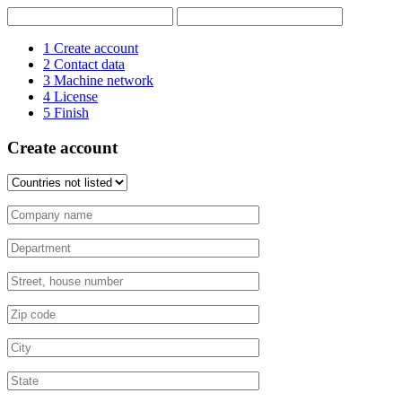
1
Create account
2
Contact data
3
Machine network
4
License
5
Finish
Create account