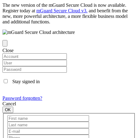
The new version of the mGuard Secure Cloud is now available.
Register today at
mGuard Secure Cloud v3.
and benefit from the
new, more powerful architecture, a more flexible business model
and additional functions.
Close
Stay signed in
Password forgotten?
Cancel