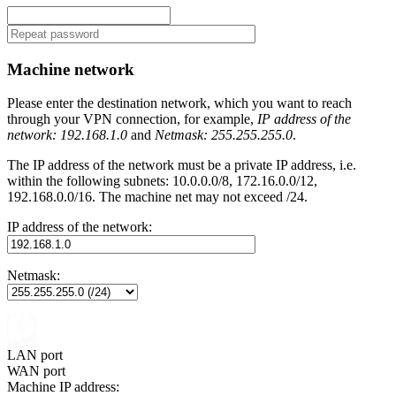
Machine network
Please enter the destination network, which you want to reach
through your VPN connection, for example,
IP address of the
network: 192.168.1.0
and
Netmask: 255.255.255.0
.
The IP address of the network must be a private IP address, i.e.
within the following subnets: 10.0.0.0/8, 172.16.0.0/12,
192.168.0.0/16. The machine net may not exceed /24.
IP address of the network:
Netmask:
LAN port
WAN port
Machine IP address: