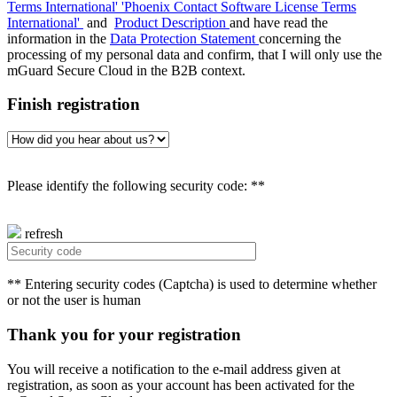
Terms International'
'Phoenix Contact Software License Terms
International'
and
Product Description
and have read the
information in the
Data Protection Statement
concerning the
processing of my personal data and confirm, that I will only use the
mGuard Secure Cloud in the B2B context.
Finish registration
Please identify the following security code: **
refresh
** Entering security codes (Captcha) is used to determine whether
or not the user is human
Thank you for your registration
You will receive a notification to the e-mail address given at
registration, as soon as your account has been activated for the