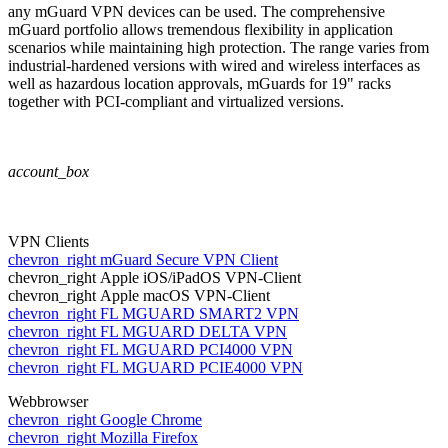
any mGuard VPN devices can be used. The comprehensive
mGuard portfolio allows tremendous flexibility in application
scenarios while maintaining high protection. The range varies from
industrial-hardened versions with wired and wireless interfaces as
well as hazardous location approvals, mGuards for 19" racks
together with PCI-compliant and virtualized versions.
account_box
VPN Clients
chevron_right
mGuard Secure VPN Client
chevron_right
Apple iOS/iPadOS VPN-Client
chevron_right
Apple macOS VPN-Client
chevron_right
FL MGUARD SMART2 VPN
chevron_right
FL MGUARD DELTA VPN
chevron_right
FL MGUARD PCI4000 VPN
chevron_right
FL MGUARD PCIE4000 VPN
Webbrowser
chevron_right
Google Chrome
chevron_right
Mozilla Firefox