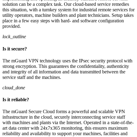
solution can be a complex task. Our cloud-based service remedies
this situation, with a turnkey system for industrial remote services for
utility operators, machine builders and plant technicians. Setup takes
place in a few easy steps with hard- and software configuration
provided.
lock_outline
Is it secure?
The mGuard VPN technology uses the IPsec security protocol with
strong encryption. This guarantees the confidentiality, authenticity
and integrity of all information and data transmitted between the
service staff and the machines.
cloud_done
Is it reliable?
The mGuard Secure Cloud forms a powerful and scalable VPN
infrastructure in the cloud, securely interconnecting service staff
with machines and plants via the Internet. Operated in a state-of-the-
art data center with 24x7x365 monitoring, this ensures maximum
reliability and availability to support your machines, facilities and