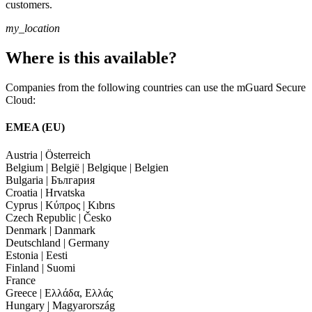
customers.
my_location
Where is this available?
Companies from the following countries can use the mGuard Secure
Cloud:
EMEA (EU)
Austria | Österreich
Belgium | België | Belgique | Belgien
Bulgaria | България
Croatia | Hrvatska
Cyprus | Κύπρος | Kıbrıs
Czech Republic | Česko
Denmark | Danmark
Deutschland | Germany
Estonia | Eesti
Finland | Suomi
France
Greece | Ελλάδα, Ελλάς
Hungary | Magyarország