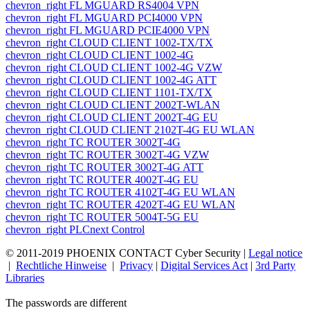
chevron_right
FL MGUARD RS4004 VPN
chevron_right
FL MGUARD PCI4000 VPN
chevron_right
FL MGUARD PCIE4000 VPN
chevron_right
CLOUD CLIENT 1002-TX/TX
chevron_right
CLOUD CLIENT 1002-4G
chevron_right
CLOUD CLIENT 1002-4G VZW
chevron_right
CLOUD CLIENT 1002-4G ATT
chevron_right
CLOUD CLIENT 1101-TX/TX
chevron_right
CLOUD CLIENT 2002T-WLAN
chevron_right
CLOUD CLIENT 2002T-4G EU
chevron_right
CLOUD CLIENT 2102T-4G EU WLAN
chevron_right
TC ROUTER 3002T-4G
chevron_right
TC ROUTER 3002T-4G VZW
chevron_right
TC ROUTER 3002T-4G ATT
chevron_right
TC ROUTER 4002T-4G EU
chevron_right
TC ROUTER 4102T-4G EU WLAN
chevron_right
TC ROUTER 4202T-4G EU WLAN
chevron_right
TC ROUTER 5004T-5G EU
chevron_right
PLCnext Control
© 2011-
2019
PHOENIX CONTACT Cyber Security
|
Legal notice
|
Rechtliche Hinweise
|
Privacy
|
Digital Services Act
|
3rd Party
Libraries
The passwords are different