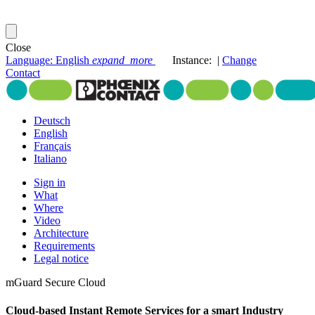
Close
Language: English
expand_more
Instance
:
|
Change
Contact
Deutsch
English
Français
Italiano
Sign in
What
Where
Video
Architecture
Requirements
Legal notice
mGuard Secure Cloud
Cloud-based Instant Remote Services
for a smart Industry