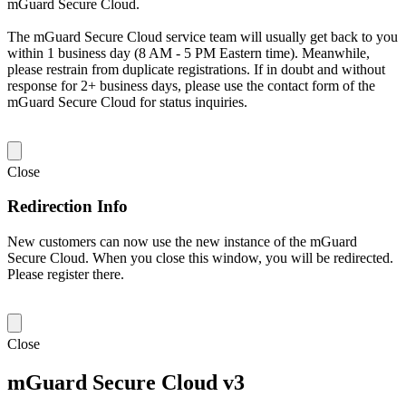
mGuard Secure Cloud.
The mGuard Secure Cloud service team will usually get back to you
within 1 business day (8 AM - 5 PM Eastern time). Meanwhile,
please restrain from duplicate registrations. If in doubt and without
response for 2+ business days, please use the contact form of the
mGuard Secure Cloud for status inquiries.
Close
Redirection Info
New customers can now use the new instance of the mGuard
Secure Cloud. When you close this window, you will be redirected.
Please register there.
Close
mGuard Secure Cloud v3