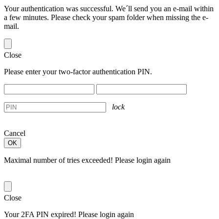
Your authentication was successful. We´ll send you an e-mail within
a few minutes. Please check your spam folder when missing the e-
mail.
Close
Please enter your two-factor authentication PIN.
lock
Cancel
Maximal number of tries exceeded! Please login again
Close
Your 2FA PIN expired! Please login again