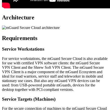
Architecture
Requirements
Service Workstations
For service workstations, the mGuard Secure Cloud is also available
for use with certified VPN software clients: the mGuard Secure
VPN Client and the Shrew Soft VPN Client. The mGuard Secure
VPN Client is a major component of the mGuard Ecosystem and
ideal for road warriors, service staff and teleworker in mobile and
stationary use cases. But also any mGuard VPN devices can be
used: from USB-powered portable mGuards, devices for the
desktop together with PCI-compliant versions.
Service Targets (Machines)
For the secure connection of machines to the mGuard Secure Cloud