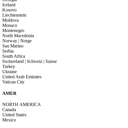
Iceland
Kosovo
Liechtenstein
Moldova
Monaco
Montenegro
North Macedonia
Norway | Norge
San Marino
Serbia
South Africa
Switzerland | Schweiz | Suisse
Turkey
Ukraine
United Arab Emirates
Vatican City
AMER
NORTH AMERICA
Canada
United States
Mexico