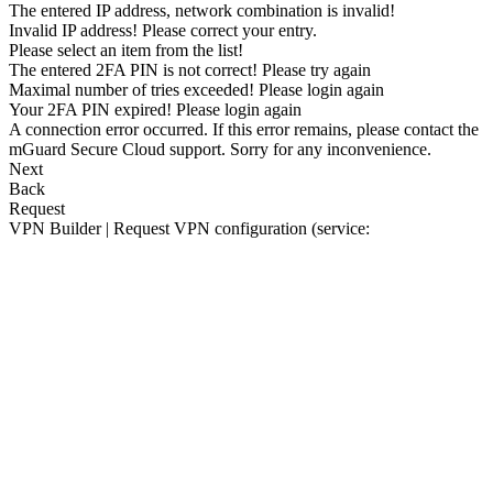
The entered IP address, network combination is invalid!
Invalid IP address! Please correct your entry.
Please select an item from the list!
The entered 2FA PIN is not correct! Please try again
Maximal number of tries exceeded! Please login again
Your 2FA PIN expired! Please login again
A connection error occurred. If this error remains, please contact the
mGuard Secure Cloud support. Sorry for any inconvenience.
Next
Back
Request
VPN Builder | Request VPN configuration (service: