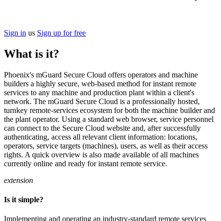
Sign in
us
Sign up for free
What is it?
Phoenix's mGuard Secure Cloud offers operators and machine
builders a highly secure, web-based method for instant remote
services to any machine and production plant within a client's
network. The mGuard Secure Cloud is a professionally hosted,
turnkey remote-services ecosystem for both the machine builder and
the plant operator. Using a standard web browser, service personnel
can connect to the Secure Cloud website and, after successfully
authenticating, access all relevant client information: locations,
operators, service targets (machines), users, as well as their access
rights. A quick overview is also made available of all machines
currently online and ready for instant remote service.
extension
Is it simple?
Implementing and operating an industry-standard remote services