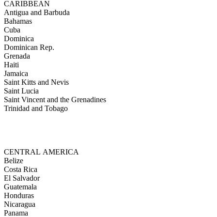
CARIBBEAN
Antigua and Barbuda
Bahamas
Cuba
Dominica
Dominican Rep.
Grenada
Haiti
Jamaica
Saint Kitts and Nevis
Saint Lucia
Saint Vincent and the Grenadines
Trinidad and Tobago
CENTRAL AMERICA
Belize
Costa Rica
El Salvador
Guatemala
Honduras
Nicaragua
Panama