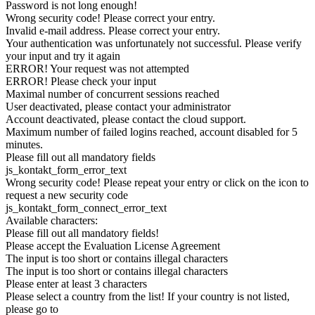
Password is not long enough!
Wrong security code! Please correct your entry.
Invalid e-mail address. Please correct your entry.
Your authentication was unfortunately not successful. Please verify
your input and try it again
ERROR! Your request was not attempted
ERROR! Please check your input
Maximal number of concurrent sessions reached
User deactivated, please contact your administrator
Account deactivated, please contact the cloud support.
Maximum number of failed logins reached, account disabled for 5
minutes.
Please fill out all mandatory fields
js_kontakt_form_error_text
Wrong security code! Please repeat your entry or click on the icon to
request a new security code
js_kontakt_form_connect_error_text
Available characters:
Please fill out all mandatory fields!
Please accept the Evaluation License Agreement
The input is too short or contains illegal characters
The input is too short or contains illegal characters
Please enter at least 3 characters
Please select a country from the list! If your country is not listed,
please go to