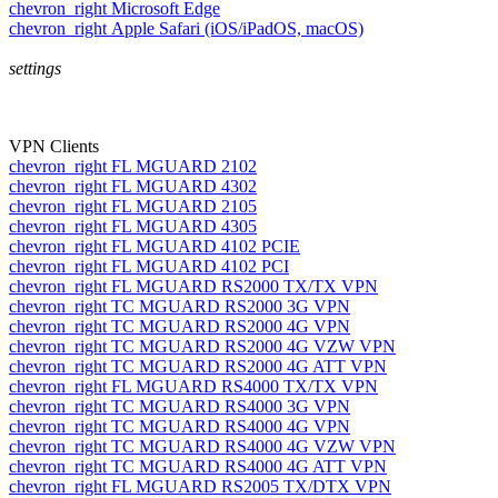
chevron_right
Microsoft Edge
chevron_right
Apple Safari (iOS/iPadOS, macOS)
settings
VPN Clients
chevron_right
FL MGUARD 2102
chevron_right
FL MGUARD 4302
chevron_right
FL MGUARD 2105
chevron_right
FL MGUARD 4305
chevron_right
FL MGUARD 4102 PCIE
chevron_right
FL MGUARD 4102 PCI
chevron_right
FL MGUARD RS2000 TX/TX VPN
chevron_right
TC MGUARD RS2000 3G VPN
chevron_right
TC MGUARD RS2000 4G VPN
chevron_right
TC MGUARD RS2000 4G VZW VPN
chevron_right
TC MGUARD RS2000 4G ATT VPN
chevron_right
FL MGUARD RS4000 TX/TX VPN
chevron_right
TC MGUARD RS4000 3G VPN
chevron_right
TC MGUARD RS4000 4G VPN
chevron_right
TC MGUARD RS4000 4G VZW VPN
chevron_right
TC MGUARD RS4000 4G ATT VPN
chevron_right
FL MGUARD RS2005 TX/DTX VPN