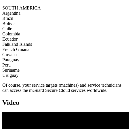
SOUTH AMERICA
Argentina
Brazil
Bolivia
Chile
Colombia
Ecuador
Falkland Islands
French Guiana
Guyana
Paraguay
Peru
Suriname
Uruguay
Of course, your service targets (machines) and service technicians
can access the mGuard Secure Cloud services worldwide.
Video