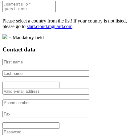
Please select a country from the list! If your country is not listed,
please go to
start.cloud.mguard.com
=
Mandatory field
Contact data