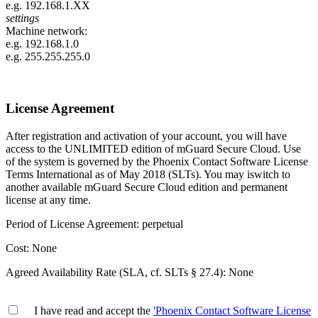
e.g.
192.168.1.XX
settings
Machine network:
e.g.
192.168.1.0
e.g.
255.255.255.0
License Agreement
After registration and activation of your account, you will have
access to the UNLIMITED edition of mGuard Secure Cloud. Use
of the system is governed by the Phoenix Contact Software License
Terms International as of May 2018 (SLTs). You may iswitch to
another available mGuard Secure Cloud edition and permanent
license at any time.
Period of License Agreement: perpetual
Cost: None
Agreed Availability Rate (SLA, cf. SLTs § 27.4): None
I have read and accept the
'Phoenix Contact Software License