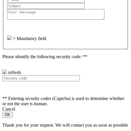
=
Mandatory field
Please identify the following security code: **
refresh
**
Entering security codes (Captcha) is used to determine whether
or not the user is human.
Cancel
Thank you for your request. We will contact you as soon as possible